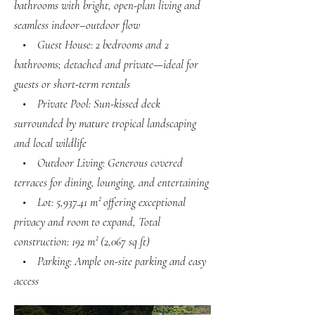
bathrooms with bright, open-plan living and
seamless indoor–outdoor flow
• Guest House: 2 bedrooms and 2
bathrooms; detached and private—ideal for
guests or short-term rentals
• Private Pool: Sun-kissed deck
surrounded by mature tropical landscaping
and local wildlife
• Outdoor Living: Generous covered
terraces for dining, lounging, and entertaining
• Lot: 5,937.41 m² offering exceptional
privacy and room to expand, Total
construction: 192 m² (2,067 sq ft)
• Parking: Ample on-site parking and easy
access