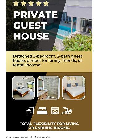
Community & Lifestyle