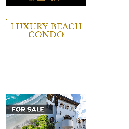
LUXURY BEACH
CONDO