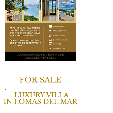
FOR SALE
LUXURY VILLA
IN LOMAS DEL MAR