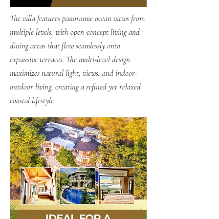
The villa features panoramic ocean views from
multiple levels, with open-concept living and
dining areas that flow seamlessly onto
expansive terraces. The multi-level design
maximizes natural light, views, and indoor-
outdoor living, creating a refined yet relaxed
coastal lifestyle