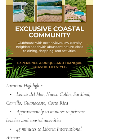
Location Highlights
• Lomas del Mar, Nuevo Colón, Sardinal,
Carrillo, Guanacaste, Costa Rica
• Approximately 10 minutes to pristine
beaches and coastal amenities
• 45 minutes to Liberia International
Airport