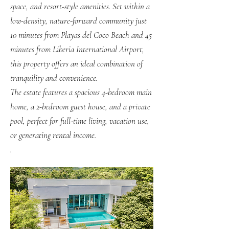
space, and resort-style amenities. Set within a
low-density, nature-forward community just
10 minutes from Playas del Coco Beach and 45
minutes from Liberia International Airport,
this property offers an ideal combination of
tranquility and convenience.
The estate features a spacious 4-bedroom main
home, a 2-bedroom guest house, and a private
pool, perfect for full-time living, vacation use,
or generating rental income.
.