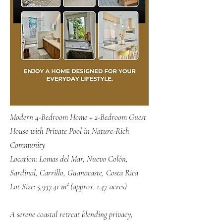
Modern 4-Bedroom Home + 2-Bedroom Guest
House with Private Pool in Nature-Rich
Community
Location: Lomas del Mar, Nuevo Colón,
Sardinal, Carrillo, Guanacaste, Costa Rica
Lot Size: 5,937.41 m² (approx. 1.47 acres)
A serene coastal retreat blending privacy,