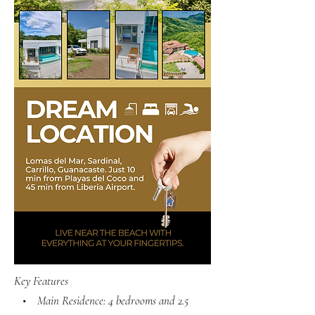
Key Features
• Main Residence: 4 bedrooms and 2.5