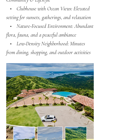
• Clubhouse with Ocean Views: Elevated
setting for sunsets, gatherings, and relaxation
• Nature-Focused Environment: Abundant
flora, fauna, and a peaceful ambiance
• Low-Density Neighborhood: Minutes
from dining, shopping, and outdoor activities