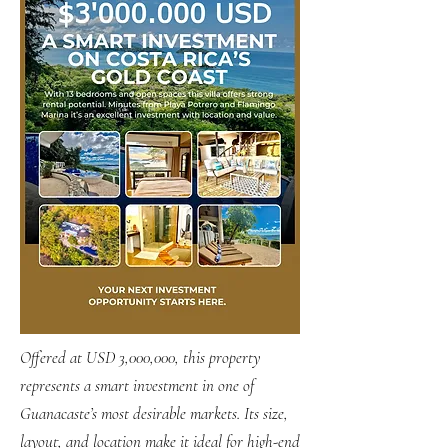
Offered at USD 3,000,000, this property
represents a smart investment in one of
Guanacaste’s most desirable markets. Its size,
layout, and location make it ideal for high-end