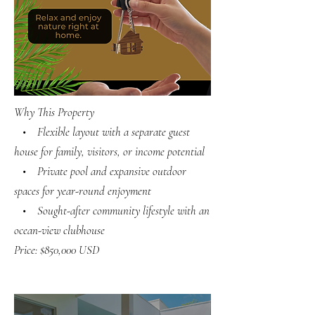
Why This Property
• Flexible layout with a separate guest
house for family, visitors, or income potential
• Private pool and expansive outdoor
spaces for year-round enjoyment
• Sought-after community lifestyle with an
ocean-view clubhouse
Price: $850,000 USD