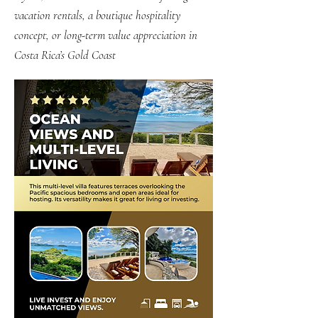
vacation rentals, a boutique hospitality
concept, or long-term value appreciation in
Costa Rica’s Gold Coast