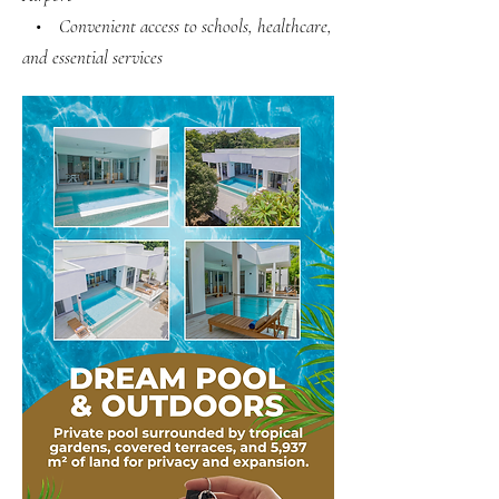
• Convenient access to schools, healthcare,
and essential services