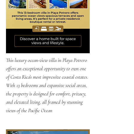
​This luxury ocean-view villa in Playa Potrero
offers an exceptional opportunity to own one
of Costa Rica’s most impressive coastal estates.
With 13 bedrooms and expansive social areas,
the property is designed for comfort, privacy,
and elevated living, all framed by stunning
views of the Pacific Ocean