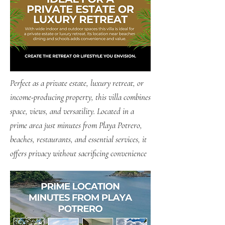
Perfect as a private estate, luxury retreat, or
income-producing property, this villa combines
space, views, and versatility. Located in a
prime area just minutes from Playa Potrero,
beaches, restaurants, and essential services, it
offers privacy without sacrificing convenience