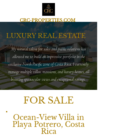
CRC-PROPERTIES.COM
LUXURY REAL ESTATE
My natural talent for sales and public relations has
allowed me to build an impressive portfolio in the
exclusive North Pacific zone of Costa Rica. I currently
manage multiple villas, mansions, and luxury homes, all
boasting spectacular views and exceptional ratings.
FOR SALE
Ocean-View Villa in
Playa Potrero, Costa
Rica