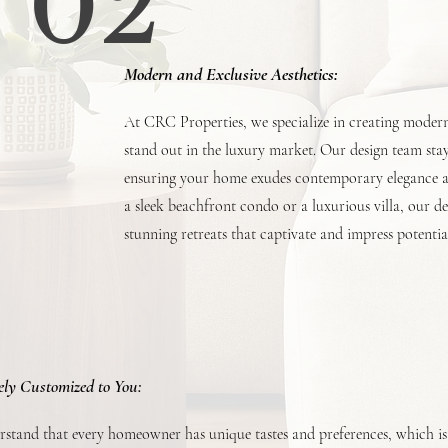
02
Modern and Exclusive Aesthetics:
At CRC Properties, we specialize in creating modern 
stand out in the luxury market. Our design team stays
ensuring your home exudes contemporary elegance an
a sleek beachfront condo or a luxurious villa, our d
stunning retreats that captivate and impress potentia
ely Customized to You:
stand that every homeowner has unique tastes and preferences, which i