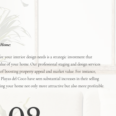
r Home:
 your interior design needs is a strategic investment that
value of your home. Our professional staging and design services
of boosting property appeal and market value. For instance,
 Playas del Coco have seen substantial increases in their selling
king your home not only more attractive but also more profitable.