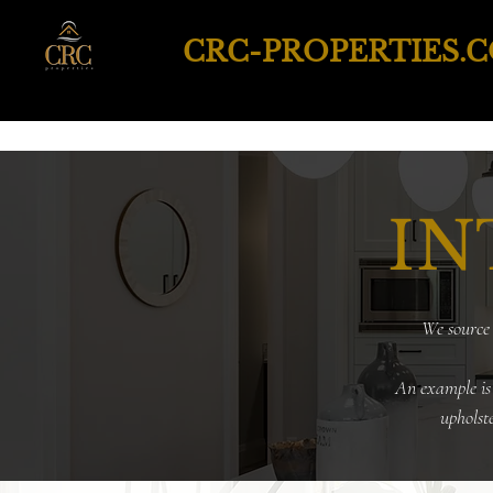
CRC-PROPERTIES.
IN
We source 
An example is
upholst