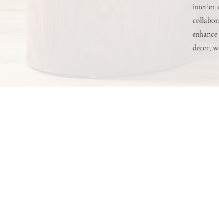
interior
collabora
enhance 
decor, we