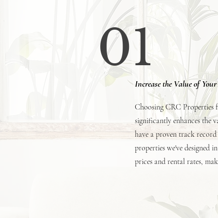
01
Increase the Value of You
Choosing CRC Properties for
significantly enhances the 
have a proven track record 
properties we've designed in
prices and rental rates, ma