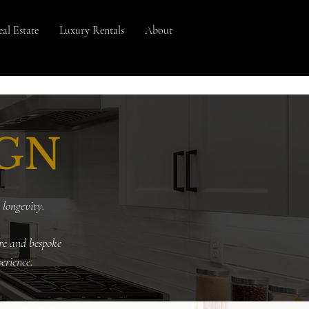
al Estate
Luxury Rentals
About
IGN
 longevity
.
re and bespoke
erience.