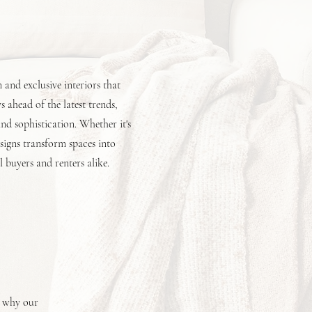
and exclusive interiors that
 ahead of the latest trends,
d sophistication. Whether it's
esigns transform spaces into
l buyers and renters alike.
s why our