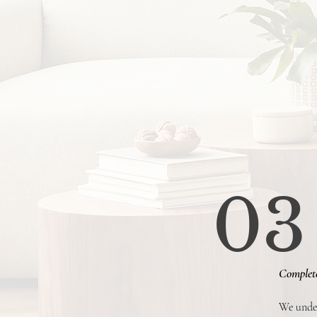
03
Complet
We under