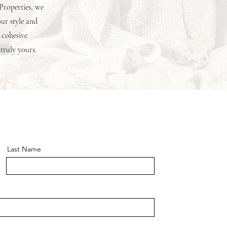
 Properties, we
our style and
 cohesive
 truly yours.
Last Name