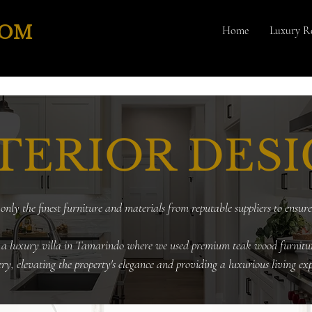
COM
Home
Luxury Re
TERIOR DES
only the finest furniture and materials from reputable suppliers to ensure
 a luxury villa in Tamarindo where we used premium teak wood furnitu
ery, elevating the property's elegance and providing a luxurious living exp