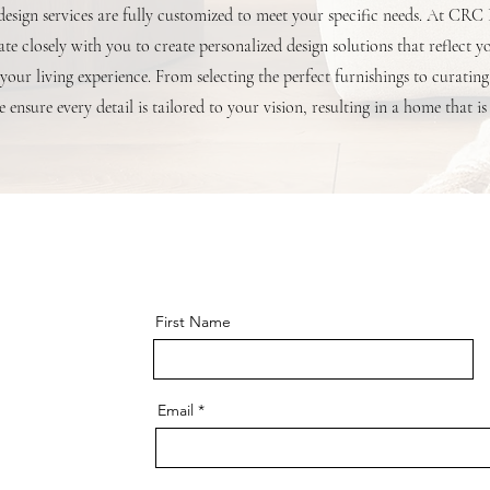
 design services are fully customized to meet your specific needs. At CRC
te closely with you to create personalized design solutions that reflect y
your living experience. From selecting the perfect furnishings to curating
 ensure every detail is tailored to your vision, resulting in a home that is
First Name
Email