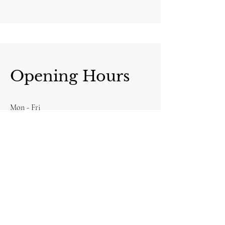
Opening Hours
Mon - Fri
8:00 am – 8:00 pm
Saturday
9:00 am – 7:00 pm
​Sunday
9:00 am – 9:00 pm