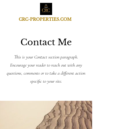
CRC-PROPERTIES.COM
Contact Me
This is your Contact section paragraph.
Encourage your reader to reach out with any
questions, comments or to take a different action
specific to your site.