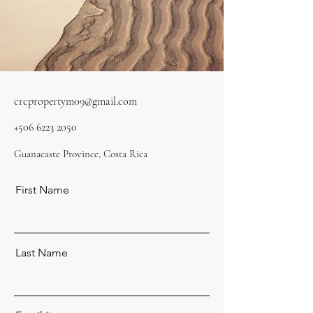
crcpropertym09@gmail.com
+506 6223 2050
Guanacaste Province, Costa Rica
First Name
Last Name